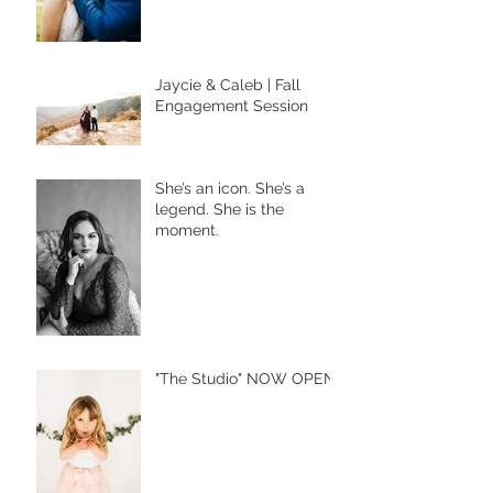
Jaycie & Caleb | Fall
Engagement Session
She’s an icon. She’s a
legend. She is the
moment.
"The Studio" NOW OPEN