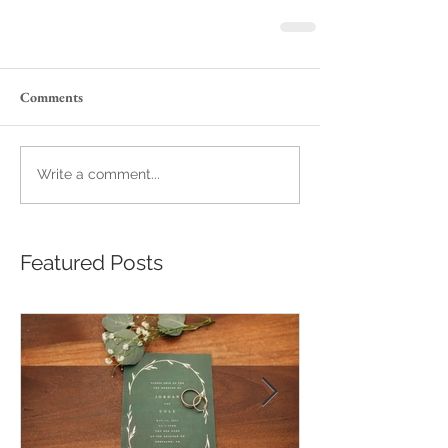
Comments
Write a comment...
Featured Posts