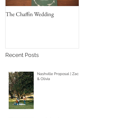
The Chaffin Wedding
Brett & Sydney 
Wedding Portrait
Recent Posts
Nashville Proposal | Zach
& Olivia