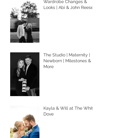
Wardrobe Changes &
Looks | Abi & John Reese
The Studio | Maternity |
Newborn | Milestones &
More
Kayla & Will at The White
Dove