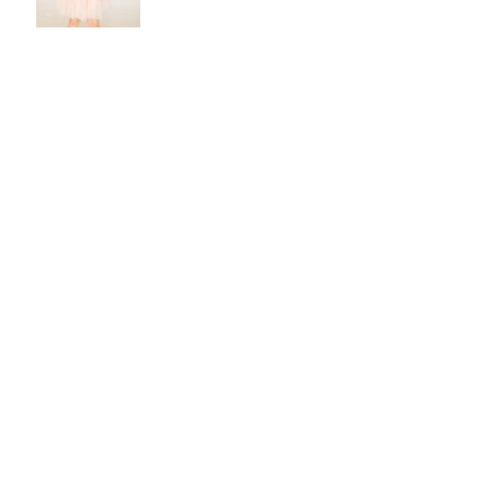
The Chaffin Wedding
Elizabeth & Tyler- June 12,
2021
Self Portraits: stepping
out from behind the lens
Archive