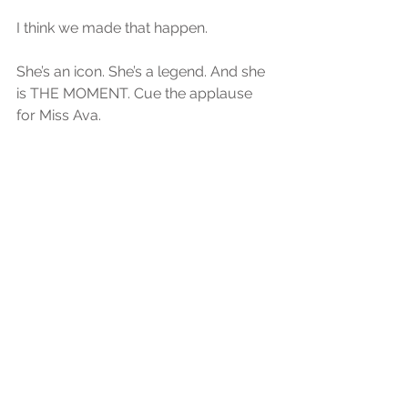
I think we made that happen. 
She’s an icon. She’s a legend. And she 
is THE MOMENT. Cue the applause 
for Miss Ava. 