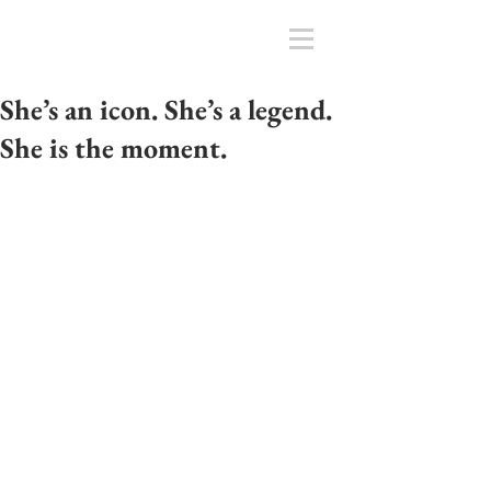
She’s an icon. She’s a legend.
She is the moment.