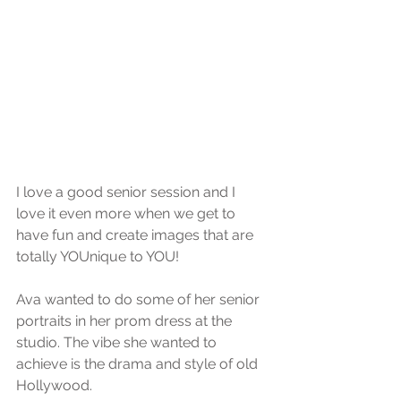
I love a good senior session and I 
love it even more when we get to 
have fun and create images that are 
totally YOUnique to YOU! 
Ava wanted to do some of her senior 
portraits in her prom dress at the 
studio. The vibe she wanted to 
achieve is the drama and style of old 
Hollywood. 