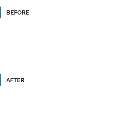
BEFORE
AFTER