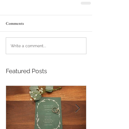
Comments
Write a comment...
Featured Posts