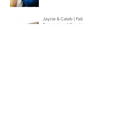
Jaycie & Caleb | Fall
Engagement Session
She’s an icon. She’s a
legend. She is the
moment.
"The Studio" NOW OPEN