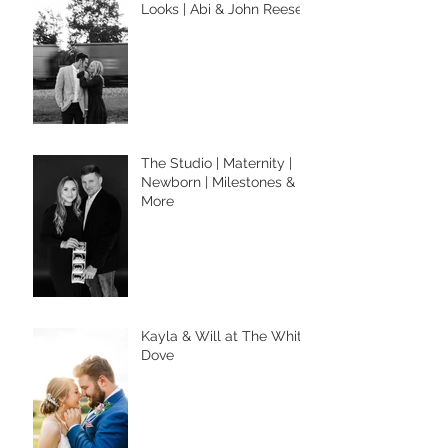
Looks | Abi & John Reese
The Studio | Maternity |
Newborn | Milestones &
More
Kayla & Will at The White
Dove