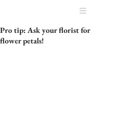
Pro tip: Ask your florist for
flower petals!