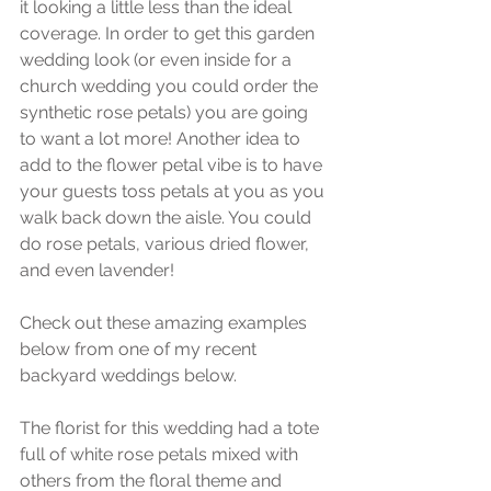
it looking a little less than the ideal 
coverage. In order to get this garden 
wedding look (or even inside for a 
church wedding you could order the 
synthetic rose petals) you are going 
to want a lot more! Another idea to 
add to the flower petal vibe is to have 
your guests toss petals at you as you 
walk back down the aisle. You could 
do rose petals, various dried flower, 
and even lavender! 
Check out these amazing examples 
below from one of my recent 
backyard weddings below. 
The florist for this wedding had a tote 
full of white rose petals mixed with 
others from the floral theme and 