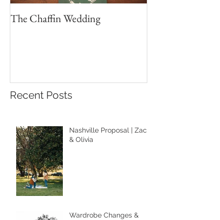
The Chaffin Wedding
Brett & Sydney 
Wedding Portrait
Recent Posts
Nashville Proposal | Zach
& Olivia
Wardrobe Changes &