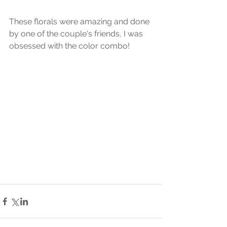
These florals were amazing and done 
by one of the couple's friends, I was 
obsessed with the color combo! 