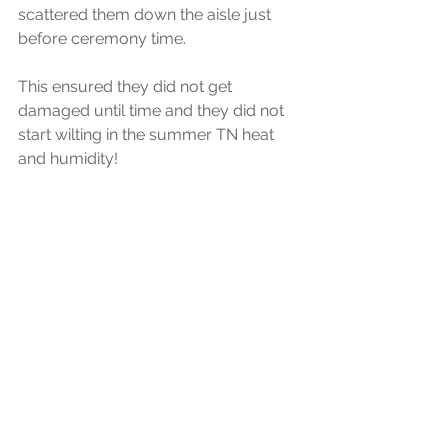
scattered them down the aisle just 
before ceremony time. 
This ensured they did not get 
damaged until time and they did not 
start wilting in the summer TN heat 
and humidity! 