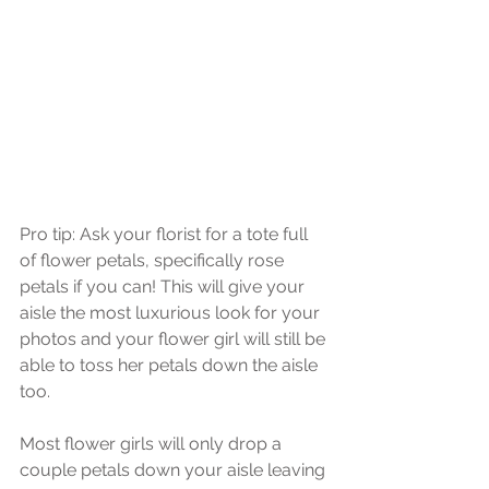
Pro tip: Ask your florist for a tote full 
of flower petals, specifically rose 
petals if you can! This will give your 
aisle the most luxurious look for your 
photos and your flower girl will still be 
able to toss her petals down the aisle 
too. 
Most flower girls will only drop a 
couple petals down your aisle leaving 