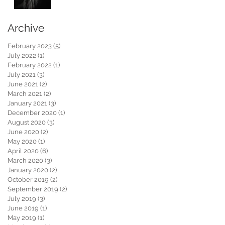
Archive
February 2023
(5)
5 posts
July 2022
(1)
1 post
February 2022
(1)
1 post
July 2021
(3)
3 posts
June 2021
(2)
2 posts
March 2021
(2)
2 posts
January 2021
(3)
3 posts
December 2020
(1)
1 post
August 2020
(3)
3 posts
June 2020
(2)
2 posts
May 2020
(1)
1 post
April 2020
(6)
6 posts
March 2020
(3)
3 posts
January 2020
(2)
2 posts
October 2019
(2)
2 posts
September 2019
(2)
2 posts
July 2019
(3)
3 posts
June 2019
(1)
1 post
May 2019
(1)
1 post