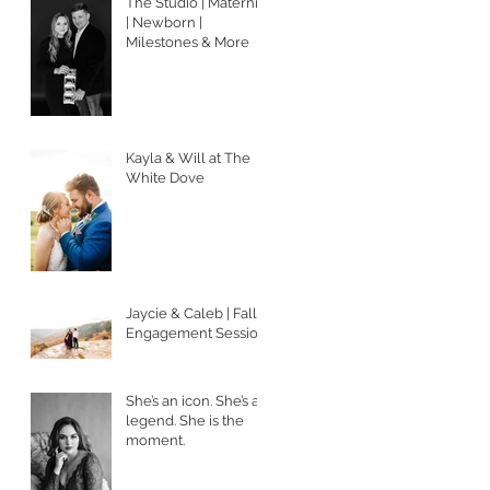
The Studio | Maternity
| Newborn |
Milestones & More
Kayla & Will at The
White Dove
Jaycie & Caleb | Fall
Engagement Session
She’s an icon. She’s a
legend. She is the
moment.