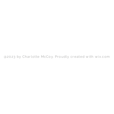
Back to Top
@2023 by Charlotte McCoy. Proudly created with
wix.com