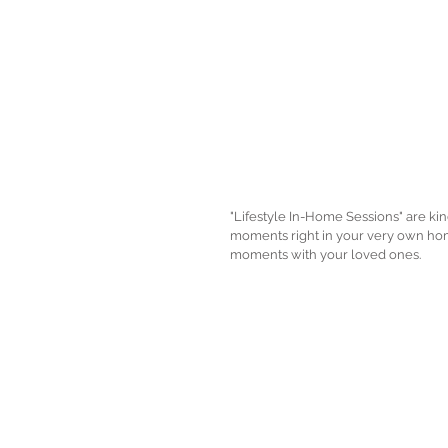
"Lifestyle In-Home Sessions" are ki
moments right in your very own home
moments with your loved ones. 