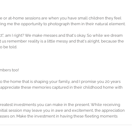
 or at-home sessions are when you have small children they feel 
ing me the opportunity to photograph them in their natural element. 
fect", am I right? We make messes and that's okay. So while we dream 
us remember reality is a little messy and that's alright, because the 
o be told. 
mbers too!
o the home that is shaping your family, and I promise you 20 years 
l appreciate these memories captured in their childhood home with 
reatest investments you can make in the present. While receiving 
nitial session may leave you in awe and excitement, the appreciation 
asses on. Make the investment in having these fleeting moments 