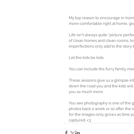
My top reason to encourage in-home
more comfortable right at home, giv
Life isn't always quite "picture per
of clean homes and clean rooms, let 
imperfections only add to the story t
Let the kids be kids.
You can include the furry family me
These sessions give us a glimpse int
down the road you and the kids wil
you so much more. 
You see photography is one of the g
photos back a week or so after the i
for the images only grows as time p
captured. <3