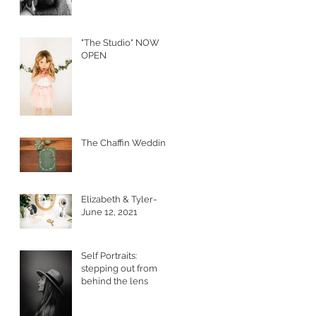
"The Studio" NOW
OPEN
The Chaffin Wedding
Elizabeth & Tyler-
June 12, 2021
Self Portraits:
stepping out from
behind the lens