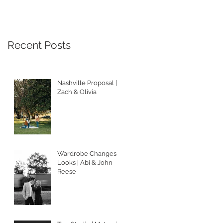
Recent Posts
Nashville Proposal |
Zach & Olivia
Wardrobe Changes &
Looks | Abi & John
Reese