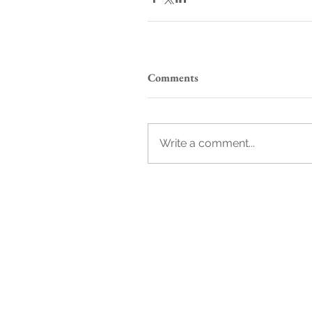
Comments
Write a comment...