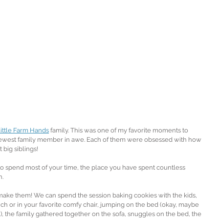
ittle Farm Hands
 family. This was one of my favorite moments to 
r newest family member in awe. Each of them were obsessed with how 
 big siblings!
 spend most of your time, the place you have spent countless 
. 
ake them! We can spend the session baking cookies with the kids, 
ch or in your favorite comfy chair, jumping on the bed (okay, maybe 
, the family gathered together on the sofa, snuggles on the bed, the 