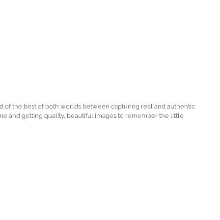
nd of the best of both worlds between capturing real and authentic 
 and getting quality, beautiful images to remember the little 