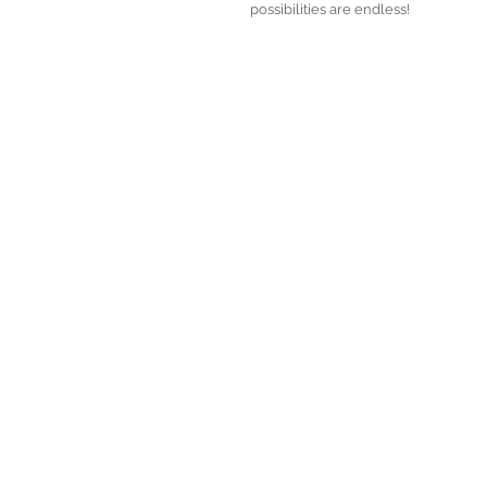
possibilities are endless! 