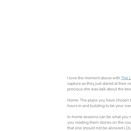
I love the moment above with 
The L
capture as they just stared at thei
precious she was-talk about the best
Home. The place you have chosen to
hours in and building to be your own
In-home sessions can be what you m
you reading them stories on the cou
that one should not be allowed LOL)