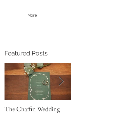
More
Featured Posts
The Chaffin Wedding
Brett & Sydney
Adventure Wedding
Portraits