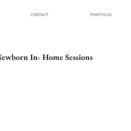
CONTACT
PORTFOLIO
 Newborn In- Home Sessions