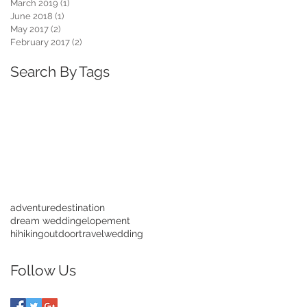
March 2019
(1)
1 post
June 2018
(1)
1 post
May 2017
(2)
2 posts
February 2017
(2)
2 posts
Search By Tags
adventure
destination
dream wedding
elopement
hihiking
outdoor
travel
wedding
Follow Us