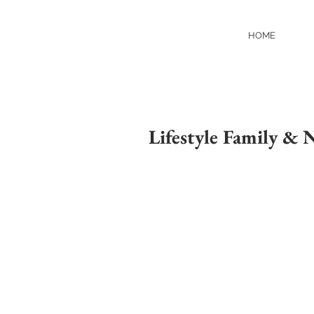
HOME
Lifestyle Family &