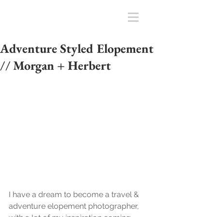
Adventure Styled Elopement
// Morgan + Herbert
I have a dream to become a travel & 
adventure elopement photographer, 