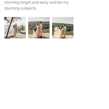
morning bright and early and be my 
stunning subjects.  