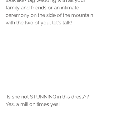
look like- big wedding with all your 
family and friends or an intimate 
ceremony on the side of the mountain 
with the two of you, let's talk!
 Is she not STUNNING in this dress?? 
Yes, a million times yes! 