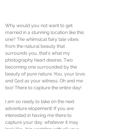
Why would you not want to get 
married in a stunning location like this 
one? The whimsical fairy tale vibes 
from the natural beauty that 
surrounds you, that's what my 
photography heart desires. Two 
becoming one surrounded by the 
beauty of pure nature. You, your love, 
and God as your witness. Oh and me 
too! There to capture the entire day! 
I am so ready to take on the next 
adventure elopement! If you are 
interested in having me there to 
capture your day, whatever it may 