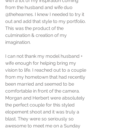
with a lot of my inspiration coming 
from the husband and wife duo 
@thehearnes. I knew I needed to try it 
out and add that style to my portfolio. 
This was the product of the 
culmination & creation of my 
imagination.
I can not thank my model husband + 
wife enough for helping bring my 
vision to life. I reached out to a couple 
from my hometown that had recently 
been married and seemed to be 
comfortable in front of the camera. 
Morgan and Herbert were absolutely 
the perfect couple for this styled 
elopement shoot and it was truly a 
blast. They were so seriously so 
awesome to meet me on a Sunday 