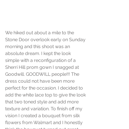
We hiked out about a mile to the 
Stone Door overlook early on Sunday 
morning and this shoot was an 
absolute dream. I kept the look 
simple with a reconfiguration of a 
Sherri Hill prom gown I snagged at 
Goodwill. GOODWILL people!!! The 
dress could not have been more 
perfect for the occasion. I decided to 
add the white lace top to give the look 
that two toned style and add more 
texture and variation. To finish off my 
vision I created a bouquet from silk 
flowers from Walmart and I honestly 