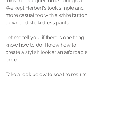
think the bouquet turned out great. 
We kept Herbert's look simple and 
more casual too with a white button 
down and khaki dress pants.
Let me tell you, if there is one thing I 
know how to do, I know how to 
create a stylish look at an affordable 
price. 
Take a look below to see the results. 