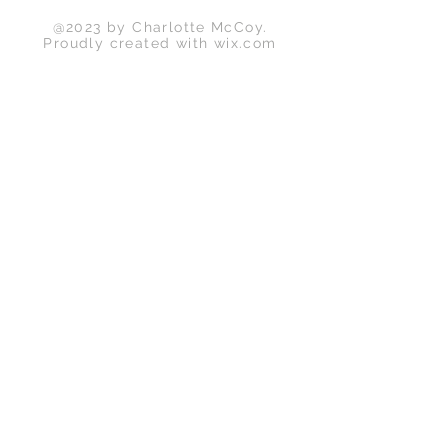
@2023 by Charlotte McCoy.
Proudly created with
wix.com