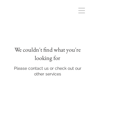
We couldn't find what you're
looking for
Please contact us or check out our
other services
Back to Top